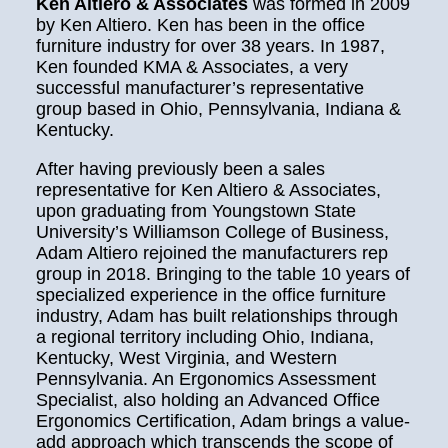
Ken Altiero & Associates
was formed in 2009
by Ken Altiero. Ken has been in the office
furniture industry for over 38 years. In 1987,
Ken founded KMA & Associates, a very
successful manufacturer’s representative
group based in Ohio, Pennsylvania, Indiana &
Kentucky.
After having previously been a sales
representative for Ken Altiero & Associates,
upon graduating from Youngstown State
University’s Williamson College of Business,
Adam Altiero rejoined the manufacturers rep
group in 2018. Bringing to the table 10 years of
specialized experience in the office furniture
industry, Adam has built relationships through
a regional territory including Ohio, Indiana,
Kentucky, West Virginia, and Western
Pennsylvania. An Ergonomics Assessment
Specialist, also holding an Advanced Office
Ergonomics Certification, Adam brings a value-
add approach which transcends the scope of