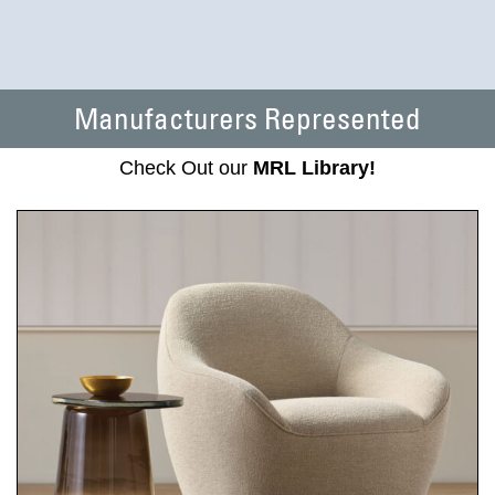
Manufacturers Represented
Check Out our
MRL Library!