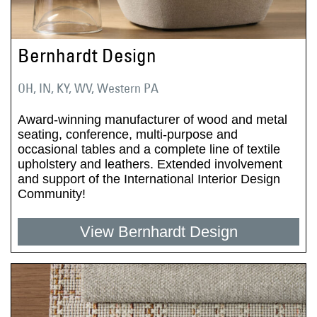
Bernhardt Design
OH, IN, KY, WV, Western PA
Award-winning manufacturer of wood and metal
seating, conference, multi-purpose and
occasional tables and a complete line of textile
upholstery and leathers. Extended involvement
and support of the International Interior Design
Community!
View Bernhardt Design