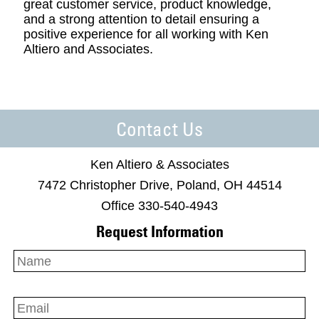
great customer service, product knowledge,
and a strong attention to detail ensuring a
positive experience for all working with Ken
Altiero and Associates.
Contact Us
Ken Altiero & Associates
7472 Christopher Drive, Poland, OH 44514
Office 330-540-4943
Request Information