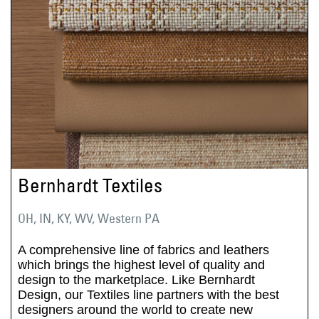
Bernhardt Textiles
OH, IN, KY, WV, Western PA
A comprehensive line of fabrics and leathers
which brings the highest level of quality and
design to the marketplace. Like Bernhardt
Design, our Textiles line partners with the best
designers around the world to create new