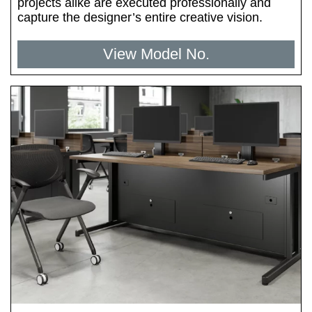
projects alike are executed professionally and
capture the designer’s entire creative vision.
View Model No.