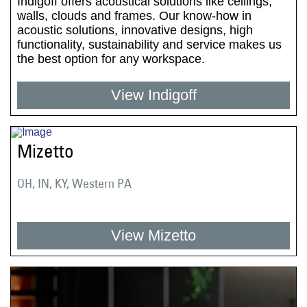
Indigoff offers acoustical solutions like ceilings,
walls, clouds and frames. Our know-how in
acoustic solutions, innovative designs, high
functionality, sustainability and service makes us
the best option for any workspace.
View Indigoff
Mizetto
OH, IN, KY, Western PA
View Mizetto