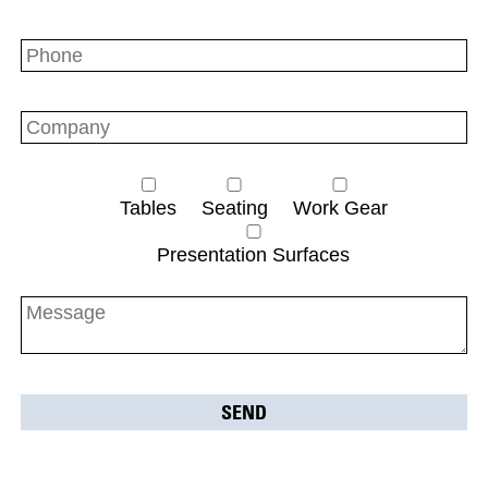
Tables
Seating
Work Gear
Presentation Surfaces