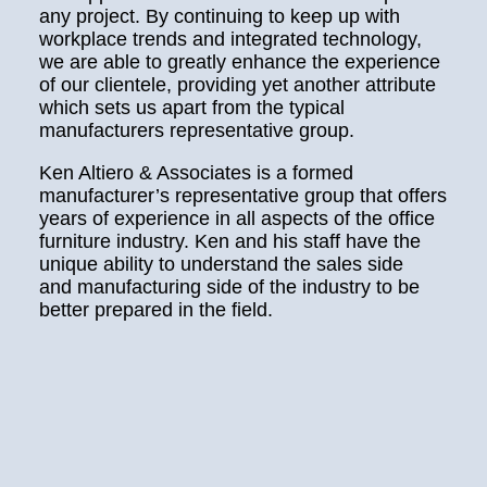
any project. By continuing to keep up with
workplace trends and integrated technology,
we are able to greatly enhance the experience
of our clientele, providing yet another attribute
which sets us apart from the typical
manufacturers representative group.
Ken Altiero & Associates is a formed
manufacturer’s representative group that offers
years of experience in all aspects of the office
furniture industry. Ken and his staff have the
unique ability to understand the sales side
and manufacturing side of the industry to be
better prepared in the field.