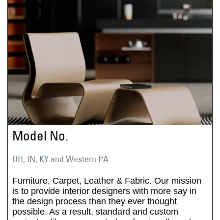
Model No.
OH, IN, KY and Western PA
Furniture, Carpet, Leather & Fabric. Our mission
is to provide interior designers with more say in
the design process than they ever thought
possible. As a result, standard and custom