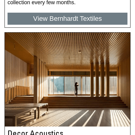
collection every few months.
View Bernhardt Textiles
Decor Acoustics