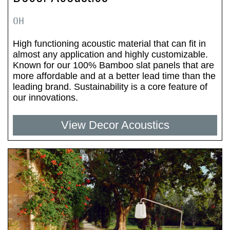
OH
High functioning acoustic material that can fit in
almost any application and highly customizable.
Known for our 100% Bamboo slat panels that are
more affordable and at a better lead time than the
leading brand. Sustainability is a core feature of
our innovations.
View Decor Acoustics