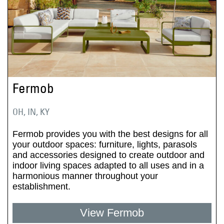
Fermob
OH, IN, KY
Fermob provides you with the best designs for all
your outdoor spaces: furniture, lights, parasols
and accessories designed to create outdoor and
indoor living spaces adapted to all uses and in a
harmonious manner throughout your
establishment.
View Fermob