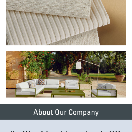
About Our Company