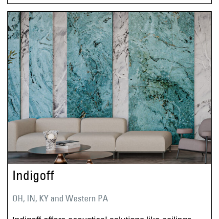
Indigoff
OH, IN, KY and Western PA