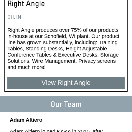
Right Angle
OH, IN
Right Angle produces over 75% of our products
in-house at our Schofield, WI plant. Our product
line has grown substantially, including: Training
Tables, Standing Desks, Height Adjustable
Conference Tables & Executive Desks, Storage
Solutions, Wire Management, Privacy screens
and much more!
View Right Angle
Our Team
Adam Altiero
Adam Altiero joined KA&A in 2010, after