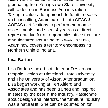
graduating from Youngstown State University
with a degree in Business Administration.
Taking a value-add approach to furniture sales
and consulting, Adam earned both CEAS &
AOEAS certifications to perform ergonomic
assessments, and spent 4 years as a direct
representative for an ergonomics office furniture
manufacturer. Returning to KA&A, in 2018,
Adam now covers a territory encompassing
Northern Ohio & Indiana.
Lisa Barton
Lisa Barton studied both Interior Design and
Graphic Design at Cleveland State University
and The University of Akron. After graduation,
Lisa began working at Ken Altiero and
Associates and has been trained and inspired
in sales by the best in the industry. Passionate
about design and interiors, the furniture industry
was a natural fit. She can be counted on for